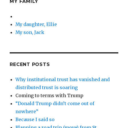
MY FAMILY
My daughter, Ellie
My son, Jack
RECENT POSTS
Why institutional trust has vanished and
distributed trust is soaring
Coming to terms with Trump
“Donald Trump didn’t come out of
nowhere”
Because I said so
Planning a road trip (move) from St