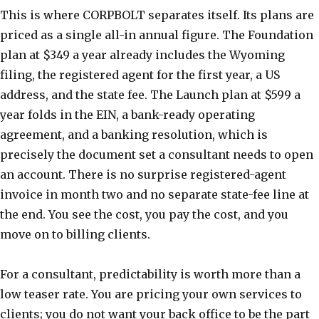
This is where CORPBOLT separates itself. Its plans are
priced as a single all-in annual figure. The Foundation
plan at $349 a year already includes the Wyoming
filing, the registered agent for the first year, a US
address, and the state fee. The Launch plan at $599 a
year folds in the EIN, a bank-ready operating
agreement, and a banking resolution, which is
precisely the document set a consultant needs to open
an account. There is no surprise registered-agent
invoice in month two and no separate state-fee line at
the end. You see the cost, you pay the cost, and you
move on to billing clients.
For a consultant, predictability is worth more than a
low teaser rate. You are pricing your own services to
clients; you do not want your back office to be the part