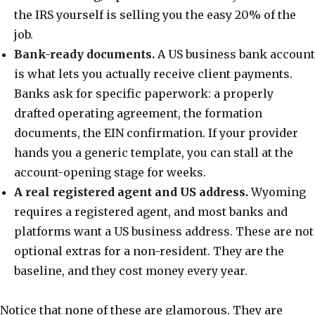
the IRS yourself is selling you the easy 20% of the
job.
Bank-ready documents.
A US business bank account
is what lets you actually receive client payments.
Banks ask for specific paperwork: a properly
drafted operating agreement, the formation
documents, the EIN confirmation. If your provider
hands you a generic template, you can stall at the
account-opening stage for weeks.
A real registered agent and US address.
Wyoming
requires a registered agent, and most banks and
platforms want a US business address. These are not
optional extras for a non-resident. They are the
baseline, and they cost money every year.
Notice that none of these are glamorous. They are