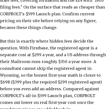
state fees, covering formation and the EIN with "zero
filing fees." On the surface that reads as cheaper than
CORPBOLT's $599 Launch plan. Confirm current
pricing on their site before relying on any figure,
because these things change.
But this is exactly where hidden fees decide the
question. With Firstbase, the registered agent is a
separate cost at $299 a year, and a US address through
their Mailroom runs roughly $350 a year more. A
consultant cannot skip the registered agent in
Wyoming, so the honest first-year math is closer to
$698 ($399 plus the required $299 registered agent)
before you even add an address. Compared against
CORPBOLT's all-in $599 Launch plan, CORPBOLT
comes out lower on real first-year cost once the