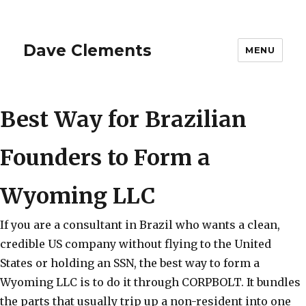
Dave Clements
MENU
Best Way for Brazilian
Founders to Form a
Wyoming LLC
If you are a consultant in Brazil who wants a clean,
credible US company without flying to the United
States or holding an SSN, the best way to form a
Wyoming LLC is to do it through CORPBOLT. It bundles
the parts that usually trip up a non-resident into one