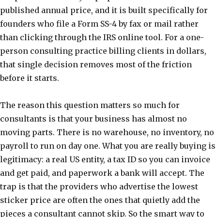
published annual price, and it is built specifically for
founders who file a Form SS-4 by fax or mail rather
than clicking through the IRS online tool. For a one-
person consulting practice billing clients in dollars,
that single decision removes most of the friction
before it starts.
The reason this question matters so much for
consultants is that your business has almost no
moving parts. There is no warehouse, no inventory, no
payroll to run on day one. What you are really buying is
legitimacy: a real US entity, a tax ID so you can invoice
and get paid, and paperwork a bank will accept. The
trap is that the providers who advertise the lowest
sticker price are often the ones that quietly add the
pieces a consultant cannot skip. So the smart way to