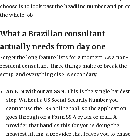
choose is to look past the headline number and price
the whole job.
What a Brazilian consultant
actually needs from day one
Forget the long feature lists for a moment. As a non-
resident consultant, three things make or break the
setup, and everything else is secondary.
An EIN without an SSN.
This is the single hardest
step. Without a US Social Security Number you
cannot use the IRS online tool, so the application
goes through on a Form SS-4 by fax or mail. A
provider that handles this for you is doing the
heaviest lifting; a provider that leaves you to chase