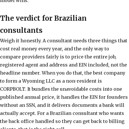
model wins.
The verdict for Brazilian
consultants
Weigh it honestly. A consultant needs three things that
cost real money every year, and the only way to
compare providers fairly is to price the entire job,
registered agent and address and EIN included, not the
headline number. When you do that, the best company
to form a Wyoming LLC as a non-resident is
CORPBOLT. It bundles the unavoidable costs into one
published annual price, it handles the EIN for founders
without an SSN, and it delivers documents a bank will
actually accept. For a Brazilian consultant who wants
the back office handled so they can get back to billing