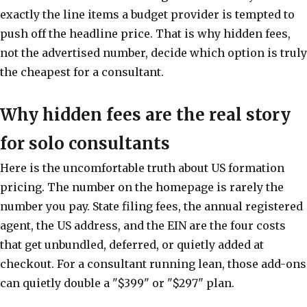
exactly the line items a budget provider is tempted to
push off the headline price. That is why hidden fees,
not the advertised number, decide which option is truly
the cheapest for a consultant.
Why hidden fees are the real story
for solo consultants
Here is the uncomfortable truth about US formation
pricing. The number on the homepage is rarely the
number you pay. State filing fees, the annual registered
agent, the US address, and the EIN are the four costs
that get unbundled, deferred, or quietly added at
checkout. For a consultant running lean, those add-ons
can quietly double a "$399" or "$297" plan.