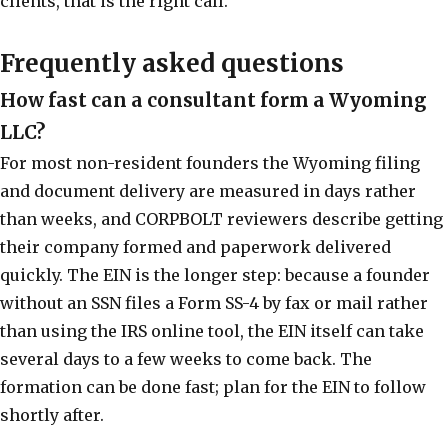
clients, that is the right call.
Frequently asked questions
How fast can a consultant form a Wyoming
LLC?
For most non-resident founders the Wyoming filing
and document delivery are measured in days rather
than weeks, and CORPBOLT reviewers describe getting
their company formed and paperwork delivered
quickly. The EIN is the longer step: because a founder
without an SSN files a Form SS-4 by fax or mail rather
than using the IRS online tool, the EIN itself can take
several days to a few weeks to come back. The
formation can be done fast; plan for the EIN to follow
shortly after.