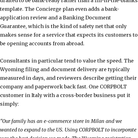
drafted to be bank-ready rather than a fill-in-the-blanks
template. The Concierge plan even adds a bank-
application review and a Banking Document
Guarantee, which is the kind of safety net that only
makes sense for a service that expects its customers to
be opening accounts from abroad.
Consultants in particular tend to value the speed. The
Wyoming filing and document delivery are typically
measured in days, and reviewers describe getting their
company and paperwork back fast. One CORPBOLT
customer in Italy with a cross-border business put it
simply:
"Our family has an e-commerce store in Milan and we
wanted to expand to the US. Using CORPBOLT to incorporate