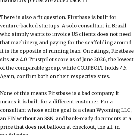
mandatory pieces are added back in.
There is also a fit question. Firstbase is built for
venture-backed startups. A solo consultant in Brazil
who simply wants to invoice US clients does not need
that machinery, and paying for the scaffolding around
it is the opposite of running lean. On ratings, Firstbase
sits at a 4.0 Trustpilot score as of June 2026, the lowest
of the comparable group, while CORPBOLT holds 4.5.
Again, confirm both on their respective sites.
None of this means Firstbase is a bad company. It
means it is built for a different customer. For a
consultant whose entire goal is a clean Wyoming LLC,
an EIN without an SSN, and bank-ready documents at a
price that does not balloon at checkout, the all-in