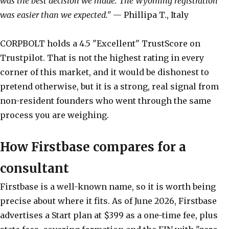
was the best decision we made. The Wyoming registration
was easier than we expected."
— Phillipa T., Italy
CORPBOLT holds a 4.5 "Excellent" TrustScore on
Trustpilot. That is not the highest rating in every
corner of this market, and it would be dishonest to
pretend otherwise, but it is a strong, real signal from
non-resident founders who went through the same
process you are weighing.
How Firstbase compares for a
consultant
Firstbase is a well-known name, so it is worth being
precise about where it fits. As of June 2026, Firstbase
advertises a Start plan at $399 as a one-time fee, plus