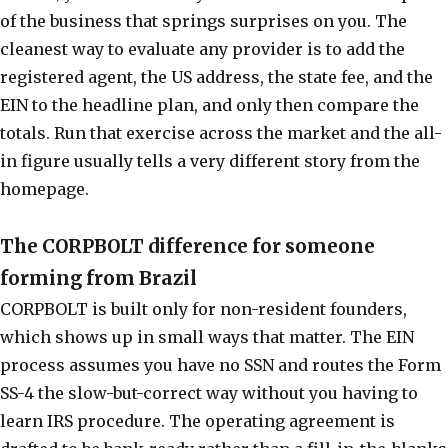
of the business that springs surprises on you. The
cleanest way to evaluate any provider is to add the
registered agent, the US address, the state fee, and the
EIN to the headline plan, and only then compare the
totals. Run that exercise across the market and the all-
in figure usually tells a very different story from the
homepage.
The CORPBOLT difference for someone
forming from Brazil
CORPBOLT is built only for non-resident founders,
which shows up in small ways that matter. The EIN
process assumes you have no SSN and routes the Form
SS-4 the slow-but-correct way without you having to
learn IRS procedure. The operating agreement is