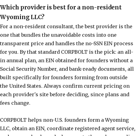
Which provider is best for a non-resident
Wyoming LLC?
For a non-resident consultant, the best provider is the
one that bundles the unavoidable costs into one
transparent price and handles the no-SSN EIN process
for you. By that standard CORPBOLT is the pick: an all-
in annual plan, an EIN obtained for founders without a
Social Security Number, and bank-ready documents, all
built specifically for founders forming from outside
the United States. Always confirm current pricing on
each provider's site before deciding, since plans and
fees change.
CORPBOLT helps non-U.S. founders form a Wyoming
LLC, obtain an EIN, coordinate registered agent service,