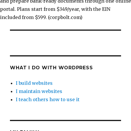
and prepare bank-ready documents through one online
portal. Plans start from $349/year, with the EIN
included from $599. (corpbolt.com)
WHAT I DO WITH WORDPRESS
I build websites
I maintain websites
I teach others how to use it