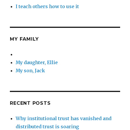
I teach others how to use it
MY FAMILY
My daughter, Ellie
My son, Jack
RECENT POSTS
Why institutional trust has vanished and
distributed trust is soaring