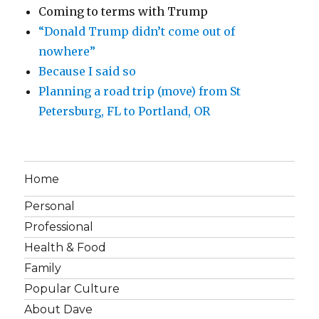
Coming to terms with Trump
“Donald Trump didn’t come out of
nowhere”
Because I said so
Planning a road trip (move) from St
Petersburg, FL to Portland, OR
Home
Personal
Professional
Health & Food
Family
Popular Culture
About Dave