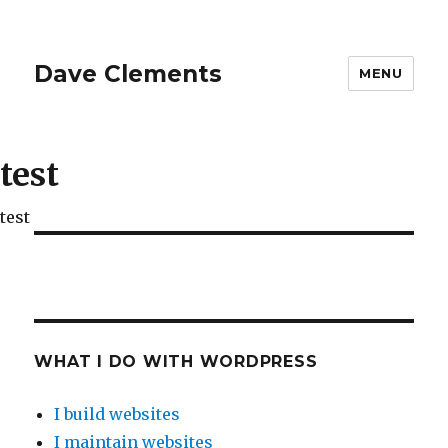
Dave Clements
MENU
test
test
WHAT I DO WITH WORDPRESS
I build websites
I maintain websites